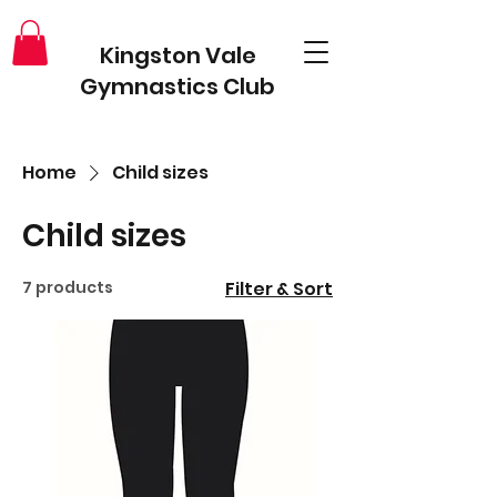
Kingston Vale
Gymnastics Club
Home
Child sizes
Child sizes
7 products
Filter & Sort