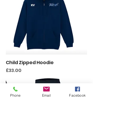
Child Zipped Hoodie
Price
£33.00
Phone
Email
Facebook