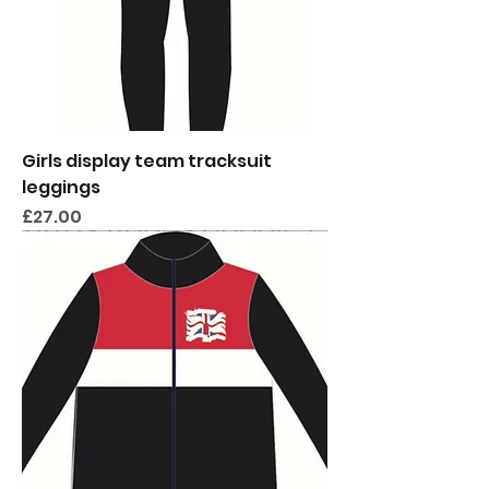
Girls display team tracksuit
leggings
Price
£27.00