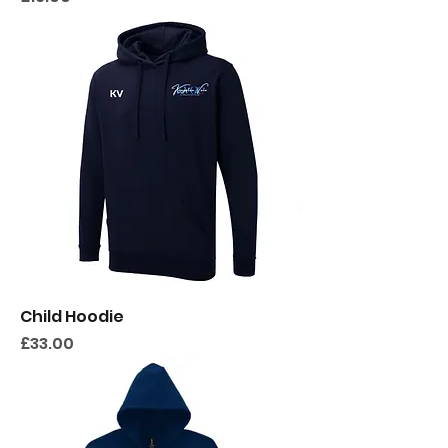
Child Hoodie
Price
£33.00