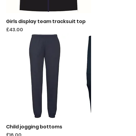
Girls display team tracksuit top
Price
£43.00
Child jogging bottoms
Price
£16.00