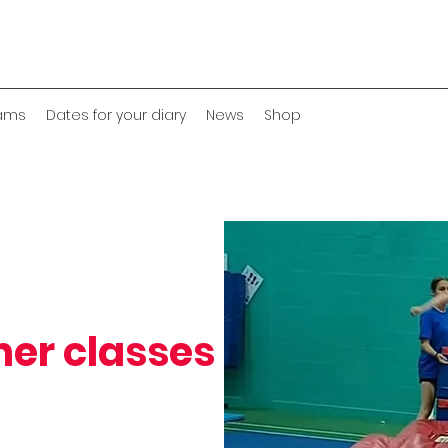
eams
Dates for your diary
News
Shop
ner classes