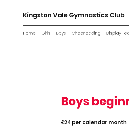
Kingston Vale Gymnastics Club
Home
Girls
Boys
Cheerleading
Display T
Boys begin
£24 per calendar month