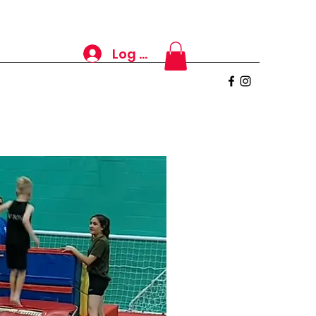
Log In