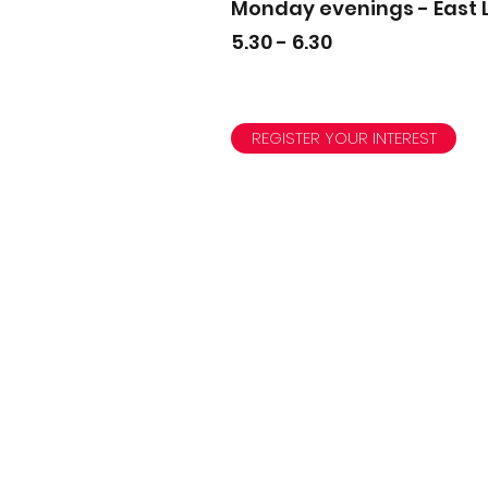
Monday evenings - East L
5.30 - 6.30
REGISTER YOUR INTEREST