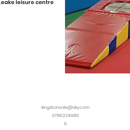
eake leisure centre
kingstonvale@sky.com
0786224980
9